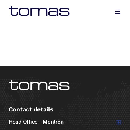
Skip
to
content
Contact details
Head Office - Montréal