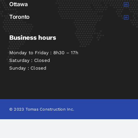
Ottawa
Toronto
Business hours
Monday to Friday : 8h30 – 17h
Saturday : Closed
Sunday : Closed
© 2023 Tomas Construction Inc.