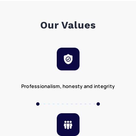
Our Values
Professionalism, honesty and integrity