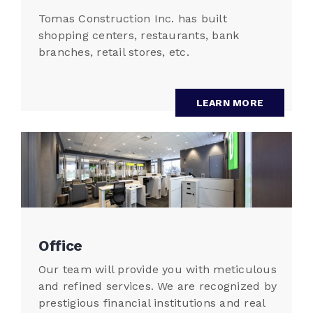
Tomas Construction Inc. has built
shopping centers, restaurants, bank
branches, retail stores, etc.
LEARN MORE
Office
Our team will provide you with meticulous
and refined services. We are recognized by
prestigious financial institutions and real