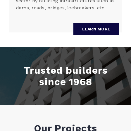
sector by building infrastructures such as
dams, roads, bridges, icebreakers, etc.
LEARN MORE
Trusted builders
since 1968
Our Projects