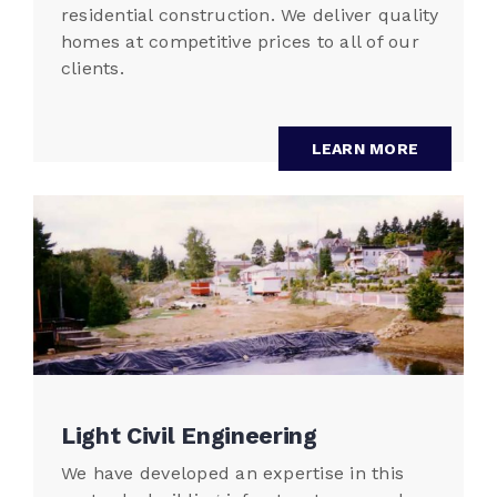
residential construction. We deliver quality
homes at competitive prices to all of our
clients.
LEARN MORE
Light Civil Engineering
We have developed an expertise in this