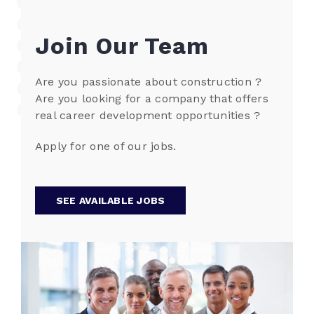
Join Our Team
Are you passionate about construction ?
Are you looking for a company that offers
real career development opportunities ?
Apply for one of our jobs.
SEE AVAILABLE JOBS