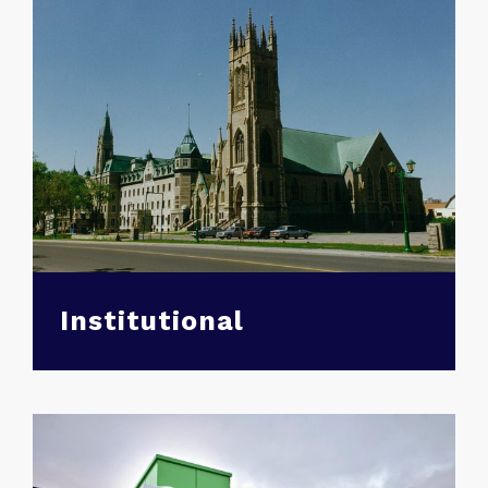
Institutional