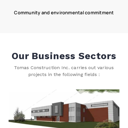
Community and environmental commitment
Our Business Sectors
Tomas Construction Inc. carries out various
projects in the following fields :