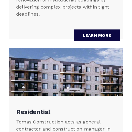
delivering complex projects within tight
deadlines.
LEARN MORE
Residential
Tomas Construction acts as general
contractor and construction manager in