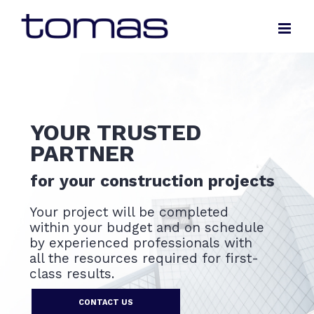
Skip
to
content
YOUR TRUSTED
PARTNER
for your construction projects
Your project will be completed
within your budget and on schedule
by experienced professionals with
all the resources required for first-
class results.
CONTACT US