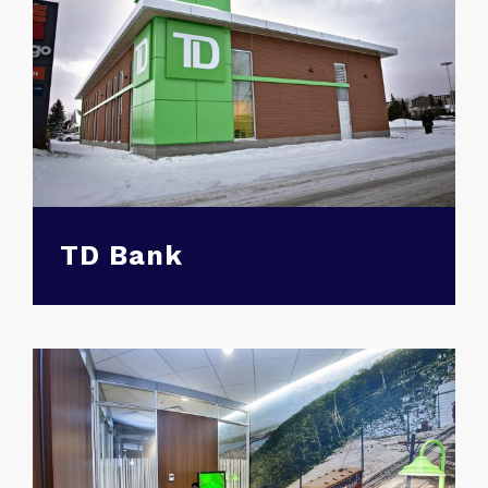
TD Bank