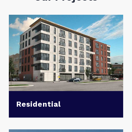
Residential