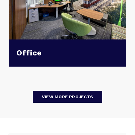
Office
VIEW MORE PROJECTS