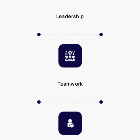
Leadership
Teamwork