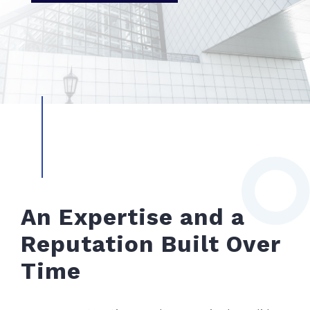
An Expertise and a
Reputation Built Over
Time