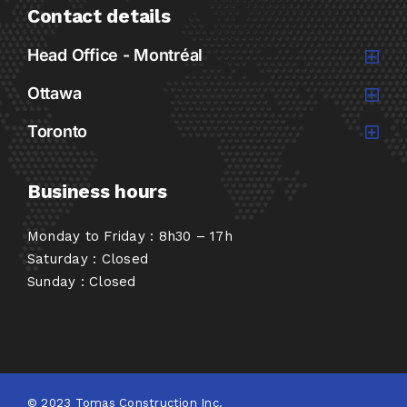
Contact details
Head Office - Montréal
Ottawa
Toronto
Business hours
Monday to Friday : 8h30 – 17h
Saturday : Closed
Sunday : Closed
© 2023 Tomas Construction Inc.