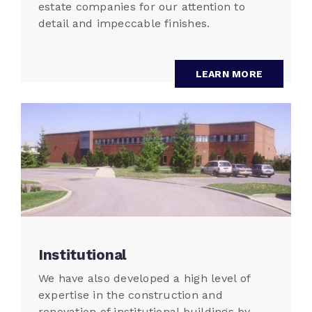
estate companies for our attention to
detail and impeccable finishes.
LEARN MORE
Institutional
We have also developed a high level of
expertise in the construction and
renovation of institutional buildings by