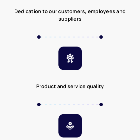
Dedication to our customers, employees and
suppliers
Product and service quality