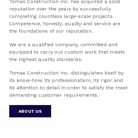
Tomas Construction Inc. has acquired a solid
reputation over the years by successfully
completing countless large-scale projects.
Competence, honesty, quality and service are
the foundations of our reputation.
We are a qualified company, committed and
equipped to carry out custom work that meets
the highest quality standards.
Tomas Construction Inc. distinguishes itself by
its know-how, its professionalism, its rigor and
its attention to detail in order to satisfy the most
demanding customer requirements.
ABOUT US