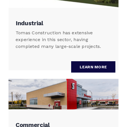
Industrial
Tomas Construction has extensive
experience in this sector, having
completed many large-scale projects.
LEARN MORE
Commercial